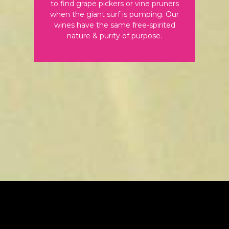
to find grape pickers or vine pruners
when the giant surf is pumping. Our
wines have the same free-spirited
nature & purity of purpose.