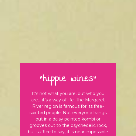
"hippie wines"
It's not what you are, but who you
are… it’s a way of life. The Margaret
River region is famous for its free-
spirited people. Not everyone hangs
out in a daisy painted kombi or
grooves out to the psychedelic rock,
but suffice to say, it is near impossible